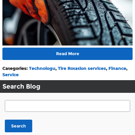
Read More
Categories
:
Technologu
,
Tire Rotation services
,
Finance
,
Service
Search Blog
Search Blog
Search