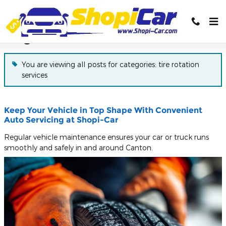
Skip to main content
Blog
You are viewing all posts for categories: tire rotation
services
Keep Your Vehicle in Top Shape With Convenient
Auto Servicing at Shopi-Car
Regular vehicle maintenance ensures your car or truck runs
smoothly and safely in and around Canton.