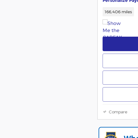
Personalize Pa
166,406 miles
Compare