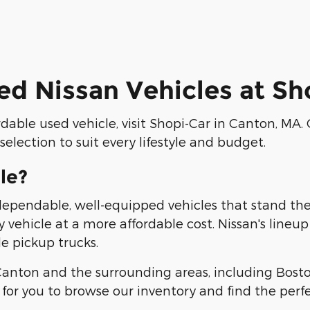
ed Nissan Vehicles at S
ordable used vehicle, visit Shopi-Car in Canton, MA.
election to suit every lifestyle and budget.
le?
 dependable, well-equipped vehicles that stand th
ty vehicle at a more affordable cost. Nissan's lineu
e pickup trucks.
 Canton and the surrounding areas, including Bost
for you to browse our inventory and find the perfe