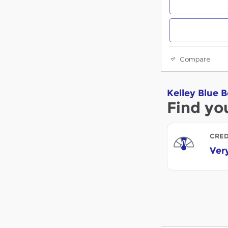
Compare