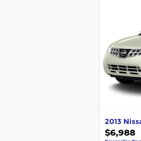
2013 Nis
$6,988