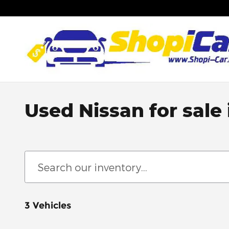
Skip to main content
Used Nissan for sale
3 Vehicles