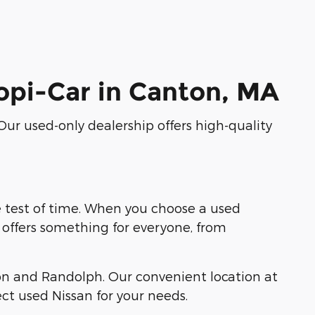
hopi-Car in Canton, MA
 Our used-only dealership offers high-quality
e test of time. When you choose a used
p offers something for everyone, from
on and Randolph. Our convenient location at
ct used Nissan for your needs.