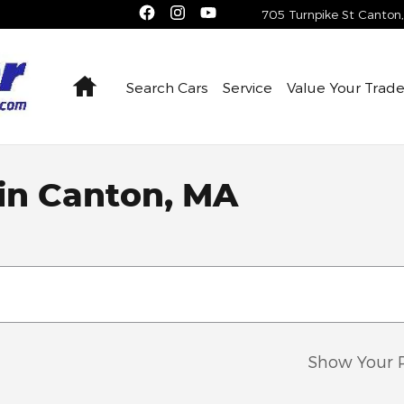
705 Turnpike St
Canton
,
Home
Search Cars
Service
Value Your Trad
 in Canton, MA
Show Your 