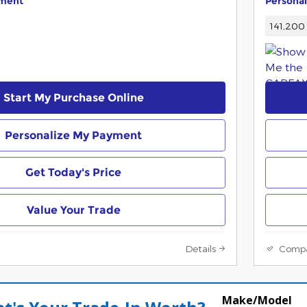
yment
Persona
141,200 
Start My Purchase Online
Personalize My Payment
Get Today's Price
Value Your Trade
Details
Comp
Make/Model