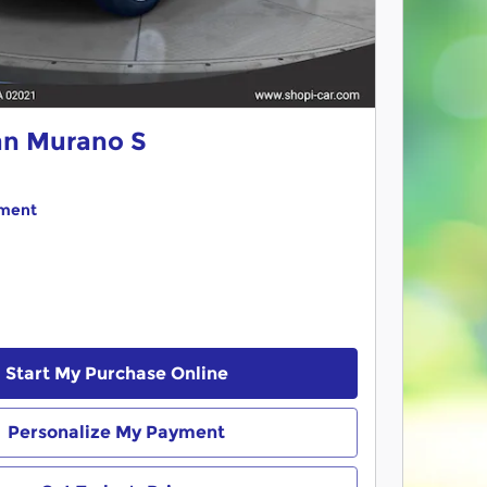
an Murano S
yment
Start My Purchase Online
Personalize My Payment