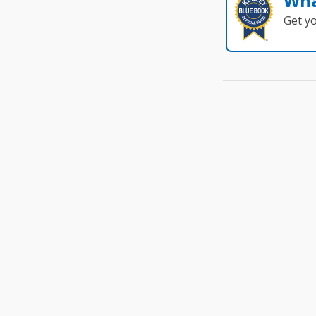
Wha
Get y