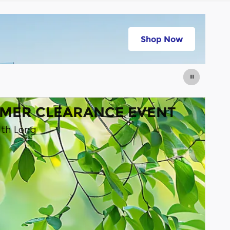
stimated
Shop Now
e Payments
open in same tab
MER CLEARANCE EVENT
nth Long