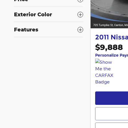
Exterior Color
Features
2011 Niss
$9,888
Personalize Pa