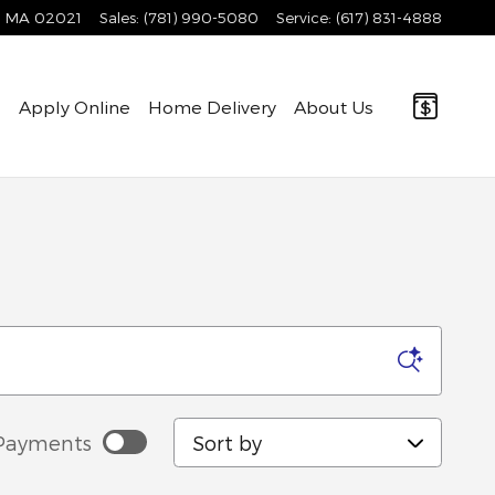
MA
02021
Sales
:
(781) 990-5080
Service
:
(617) 831-4888
e
Apply Online
Home Delivery
About Us
Sort by
Payments