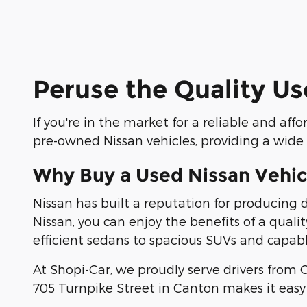
Peruse the Quality Us
If you're in the market for a reliable and aff
pre-owned Nissan vehicles, providing a wide s
Why Buy a Used Nissan Vehic
Nissan has built a reputation for producing
Nissan, you can enjoy the benefits of a quali
efficient sedans to spacious SUVs and capabl
At Shopi-Car, we proudly serve drivers from
705 Turnpike Street in Canton makes it easy 