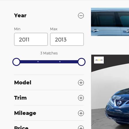
Year
SS
Min
Max
3 Matches
Model
Trim
Mileage
Price