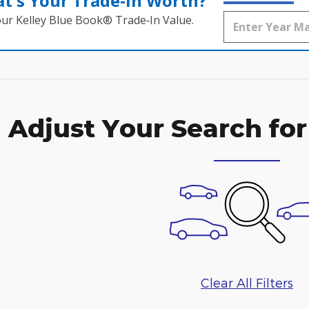
t's Your Trade‑In Worth?
our Kelley Blue Book® Trade‑In Value.
Adjust Your Search for
Clear All Filters