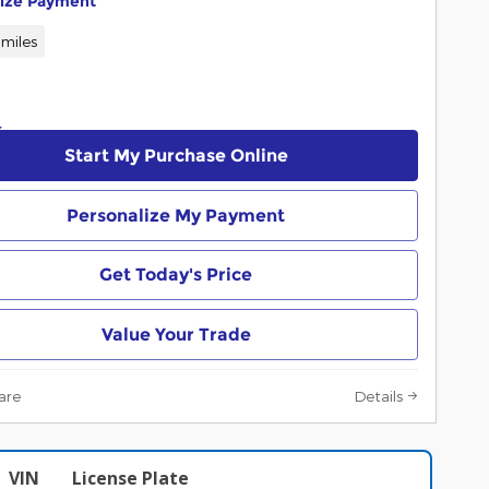
lize Payment
miles
Start My Purchase Online
Personalize My Payment
Get Today's Price
Value Your Trade
are
Details
VIN
License Plate