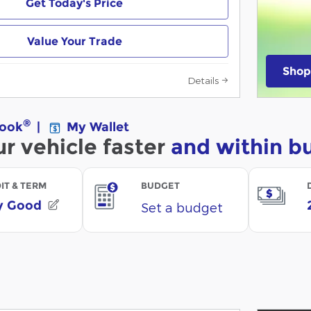
Get Today's Price
Value Your Trade
Shop
Details
open