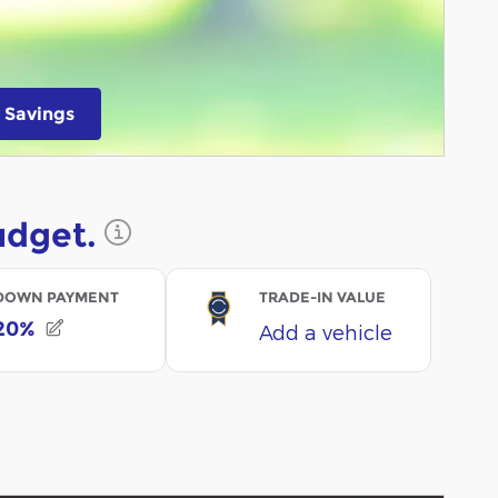
 Savings
 in same tab