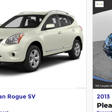
san Rogue SV
2013
Plea