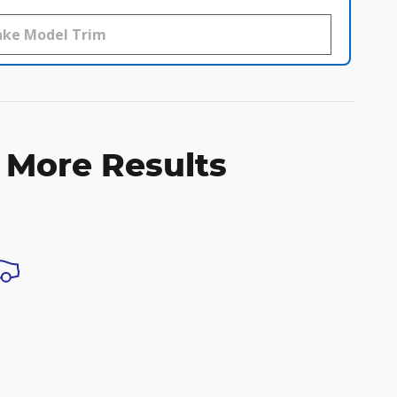
 More Results