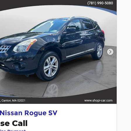
Next Pho
 Nissan Rogue SV
se Call