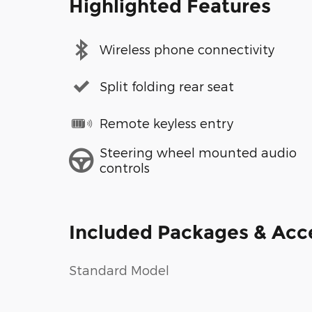
Highlighted Features
Wireless phone connectivity
Split folding rear seat
Remote keyless entry
Steering wheel mounted audio
controls
Included Packages & Acc
Standard Model