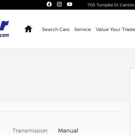
705 Turnpike St
Canton
,
Home
Search Cars
Service
Value Your Trad
 of 24
Transmission
Manual