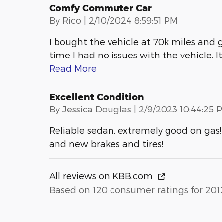
Comfy Commuter Car
on
By
Rico
|
2/10/2024 8:59:51 PM
I bought the vehicle at 70k miles and g
time I had no issues with the vehicle. I
Read More
Excellent Condition
on
By
Jessica Douglas
|
2/9/2023 10:44:25 
Reliable sedan, extremely good on gas!
and new brakes and tires!
All reviews on KBB.com
Based on 120 consumer ratings for 201