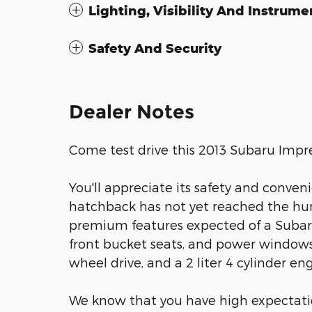
Lighting, Visibility And Instrume
Safety And Security
Dealer Notes
Come test drive this 2013 Subaru Impr
You'll appreciate its safety and conven
hatchback has not yet reached the hun
premium features expected of a Subaru 
front bucket seats, and power windows. 
wheel drive, and a 2 liter 4 cylinder eng
We know that you have high expectati