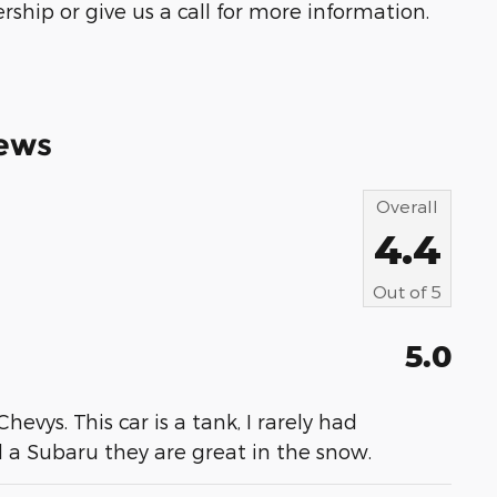
ship or give us a call for more information.
ews
Overall
4.4
Out of
5
5.0
evys. This car is a tank, I rarely had
 a Subaru they are great in the snow.