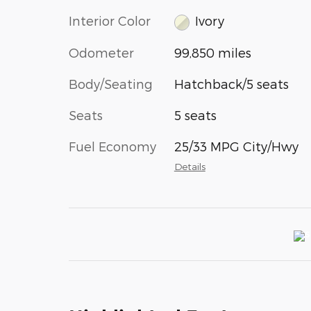
Interior Color
Ivory
Odometer
99,850 miles
Body/Seating
Hatchback/5 seats
Seats
5 seats
Fuel Economy
25/33 MPG City/Hwy
Details