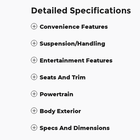
Detailed Specifications
Convenience Features
Suspension/Handling
Entertainment Features
Seats And Trim
Powertrain
Body Exterior
Specs And Dimensions