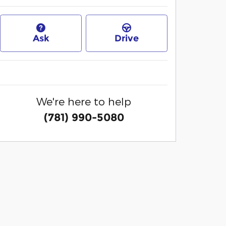
Ask
Drive
We're here to help
(781) 990-5080