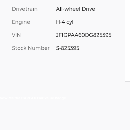
Drivetrain
All-wheel Drive
Engine
H-4 cyl
VIN
JF1GPAA60DG825395
Stock Number
S-825395