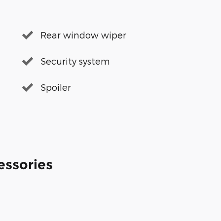
Rear window wiper
Security system
Spoiler
essories