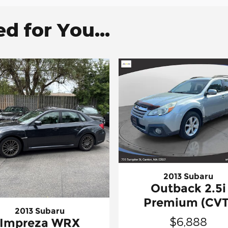
 for You...
2013 Subaru
Outback 2.5i
Premium (CVT
2013 Subaru
$6,888
Impreza WRX