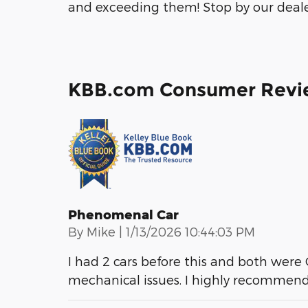
and exceeding them! Stop by our dealer
KBB.com Consumer Revi
Phenomenal Car
on
By
Mike
|
1/13/2026 10:44:03 PM
I had 2 cars before this and both were Ch
mechanical issues. I highly recommend