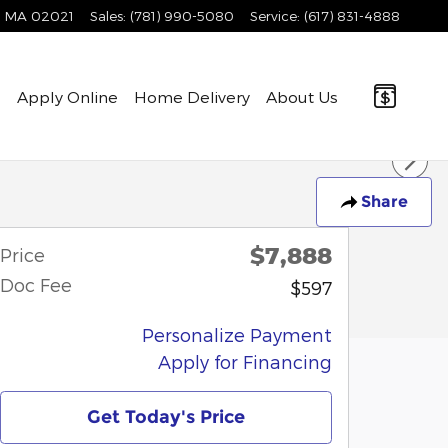
MA
02021
Sales
:
(781) 990-5080
Service
:
(617) 831-4888
e
Apply Online
Home Delivery
About Us
Share
$7,888
Price
Doc Fee
$597
Personalize Payment
Apply for Financing
Get Today's Price