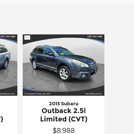
2013 Subaru
Outback 2.5i
)
Limited (CVT)
$8,988