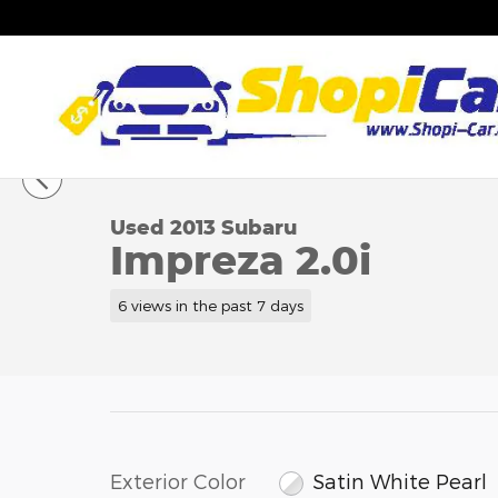
Skip to main content
1 of 24 Photos
Video
Used 2013 Subaru Impreza 2.0i Hatchback Photo 1
Used 2013 Subaru
Impreza 2.0i
6 views in the past 7 days
Exterior Color
Satin White Pearl