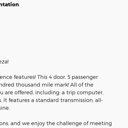
ntation
eza!
ience features! This 4 door, 5 passenger
dred thousand mile mark! All of the
are offered, including: a trip computer,
It features a standard transmission, all-
ine.
ons, and we enjoy the challenge of meeting