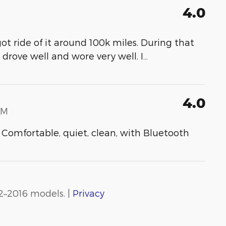
4.0
ot ride of it around 100k miles. During that
t drove well and wore very well. I
…
4.0
PM
 Comfortable, quiet, clean, with Bluetooth
2–2016 models. |
Privacy