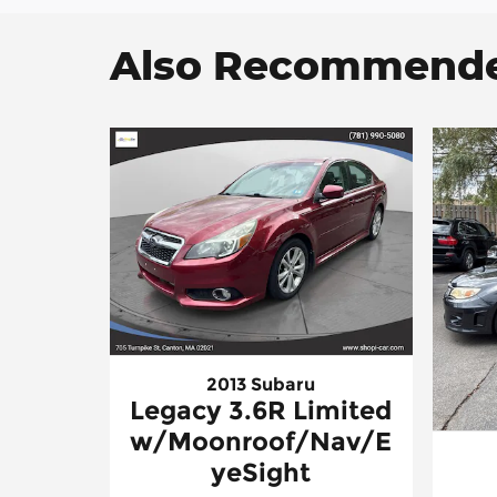
Also Recommended
2013 Subaru
Legacy 3.6R Limited
w/Moonroof/Nav/E
yeSight