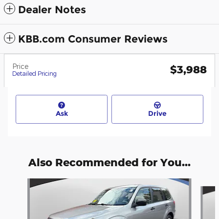
Dealer Notes
KBB.com Consumer Reviews
Price
$3,988
Detailed Pricing
Ask
Drive
Also Recommended for You...
Slide 1 of 6