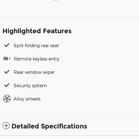
Highlighted Features
Split folding rear seat
Remote keyless entry
Rear window wiper
Security system
Alloy wheels
Detailed Specifications