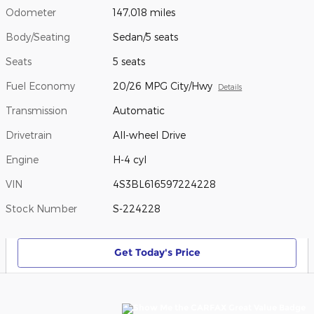
Odometer
147,018 miles
Body/Seating
Sedan/5 seats
Seats
5 seats
Fuel Economy
20/26 MPG City/Hwy
Details
Transmission
Automatic
Drivetrain
All-wheel Drive
Engine
H-4 cyl
VIN
4S3BL616597224228
Stock Number
S-224228
Get Today's Price