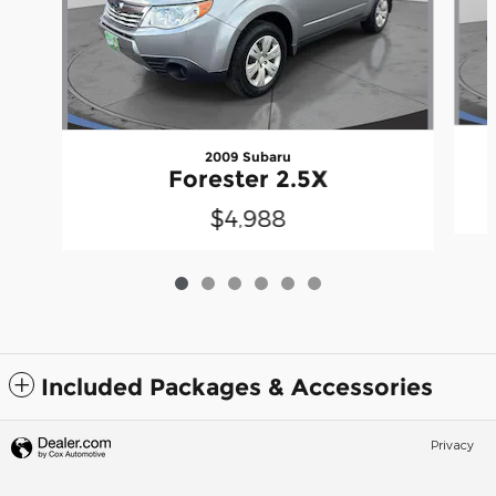
2009 Subaru
Forester 2.5X
$4,988
Included Packages & Accessories
Privacy