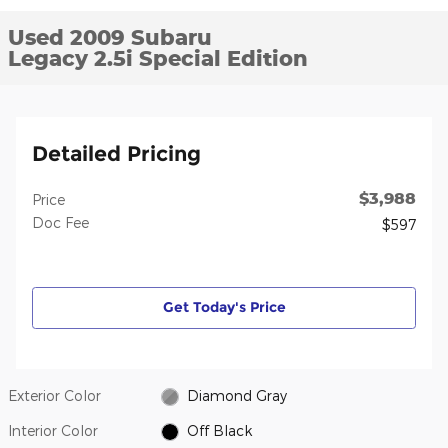
Used 2009 Subaru
Legacy 2.5i Special Edition
Detailed Pricing
$3,988
Price
Doc Fee
$597
Get Today's Price
Exterior Color
Diamond Gray
Interior Color
Off Black