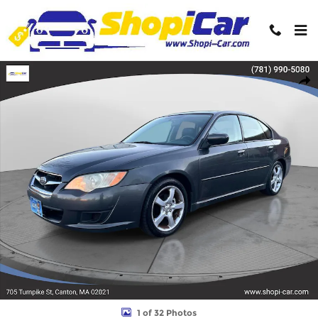
Skip to main content
Used 2009 Subaru Legacy 2.5i Special Edition Sedan Photo 1 of 3
Shar
1 of 32 Photos