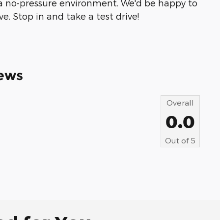
 a no-pressure environment. We'd be happy to
. Stop in and take a test drive!
ews
Overall
0.0
Out of
5