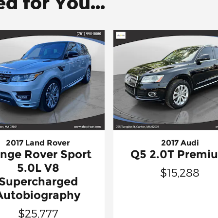
 for You...
2017 Land Rover
2017 Audi
nge Rover Sport
Q5 2.0T Premi
5.0L V8
$15,288
Supercharged
Autobiography
$25,777