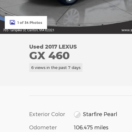
1 of 34 Photos
Used 2017 LEXUS
GX 460
6 views in the past 7 days
Exterior Color
Starfire Pearl
Odometer
106,475 miles