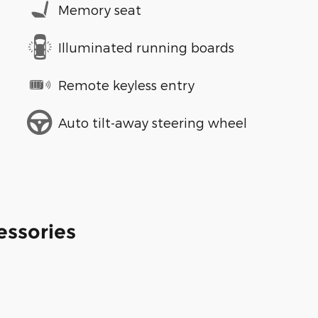
Memory seat
Illuminated running boards
Remote keyless entry
Auto tilt-away steering wheel
essories