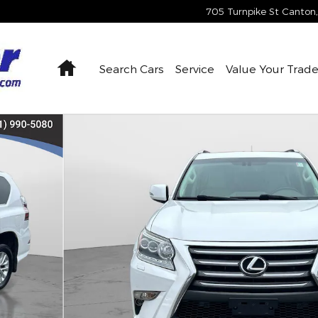
705 Turnpike St
Canton
,
Home
Search Cars
Service
Value Your Trad