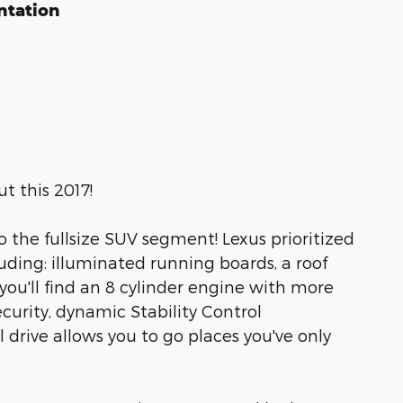
ntation
t this 2017!
to the fullsize SUV segment! Lexus prioritized
cluding: illuminated running boards, a roof
ou'll find an 8 cylinder engine with more
urity, dynamic Stability Control
 drive allows you to go places you've only