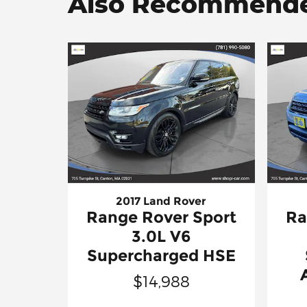
Also Recommended
2017 Land Rover
Range Rover Sport
Ra
3.0L V6
Supercharged HSE
$14,988