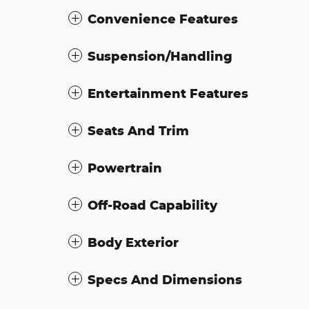
Convenience Features
Suspension/Handling
Entertainment Features
Seats And Trim
Powertrain
Off-Road Capability
Body Exterior
Specs And Dimensions