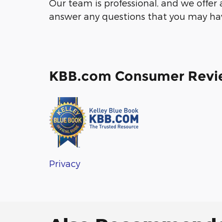
Our team is professional, and we offer
answer any questions that you may have
KBB.com Consumer Revi
Privacy