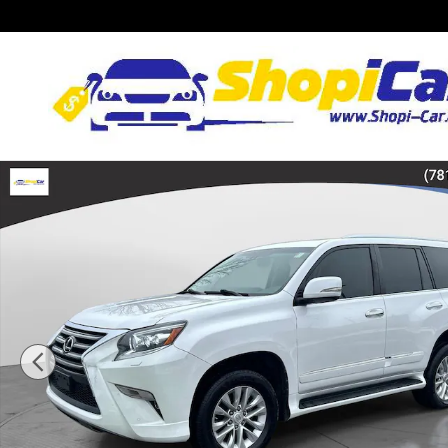
Skip to main content
Used 2017 Lexus GX 460 SUV Photo 1 of 34