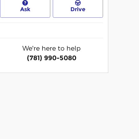
Ask
Drive
We're here to help
(781) 990-5080