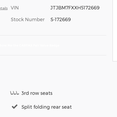
VIN
JTJBM7FXXH5172669
tails
Stock Number
S-172669
3rd row seats
Split folding rear seat