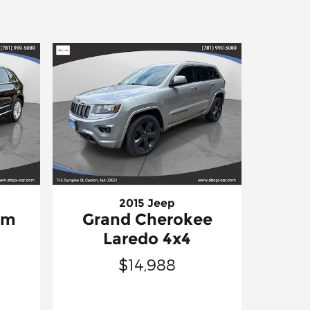
2015 Jeep
um
Grand Cherokee
Laredo 4x4
$14,988