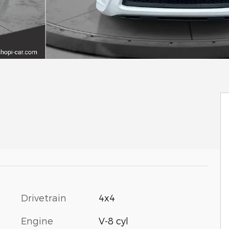
Drivetrain
4x4
Engine
V-8 cyl