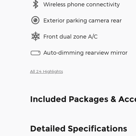
Wireless phone connectivity
Exterior parking camera rear
Front dual zone A/C
Auto-dimming rearview mirror
All 24 Highlights
Included Packages & Acc
Detailed Specifications