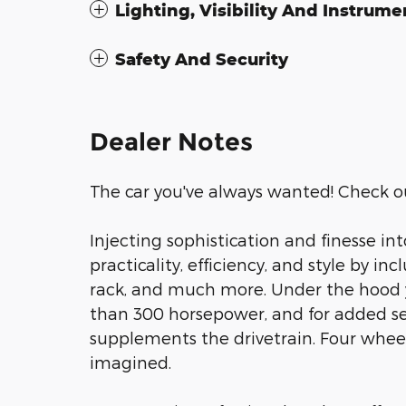
Lighting, Visibility And Instrume
Safety And Security
Dealer Notes
The car you've always wanted! Check ou
Injecting sophistication and finesse in
practicality, efficiency, and style by in
rack, and much more. Under the hood y
than 300 horsepower, and for added sec
supplements the drivetrain. Four wheel
imagined.