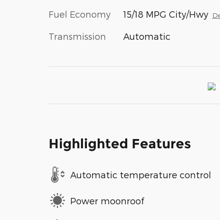
Fuel Economy
15/18 MPG City/Hwy
De
Transmission
Automatic
Highlighted Features
Automatic temperature control
Power moonroof