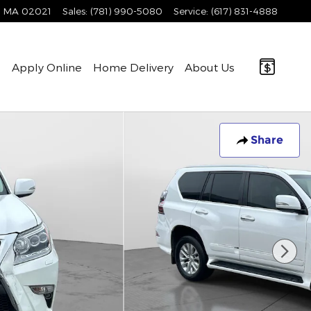
MA
02021
Sales
:
(781) 990-5080
Service
:
(617) 831-4888
e
Apply Online
Home Delivery
About Us
Share