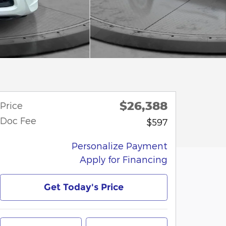
$26,388
Price
Doc Fee
$597
Personalize Payment
Apply for Financing
Get Today's Price