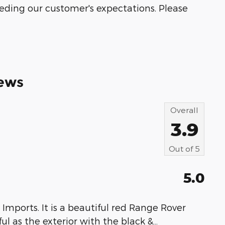
eeding our customer's expectations. Please
ews
Overall
3.9
Out of
5
5.0
Imports. It is a beautiful red Range Rover
ful as the exterior with the black &
…