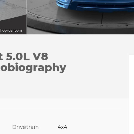
 5.0L V8
tobiography
Drivetrain
4x4