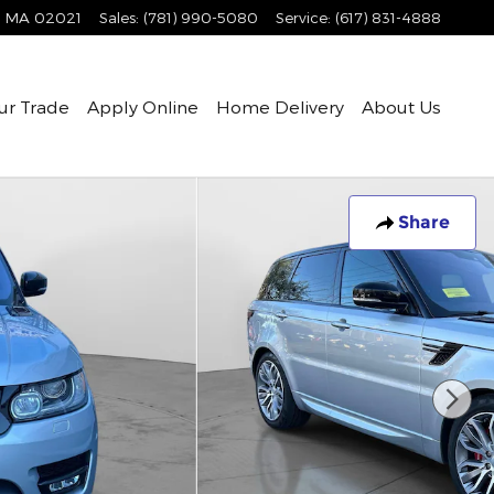
MA
02021
Sales
:
(781) 990-5080
Service
:
(617) 831-4888
ur Trade
Apply Online
Home Delivery
About Us
Share