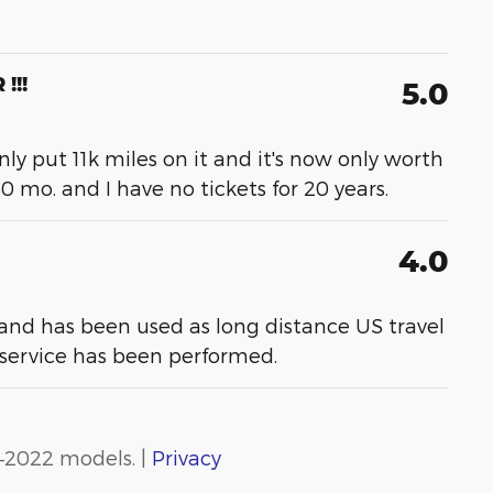
!!!
5.0
 only put 11k miles on it and it's now only worth
60 mo. and I have no tickets for 20 years.
4.0
 and has been used as long distance US travel
 service has been performed.
–2022 models. |
Privacy