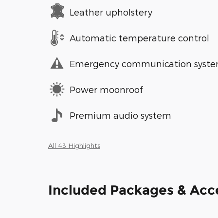
Leather upholstery
Automatic temperature control
Emergency communication syst
Power moonroof
Premium audio system
All 43 Highlights
Included Packages & Acc