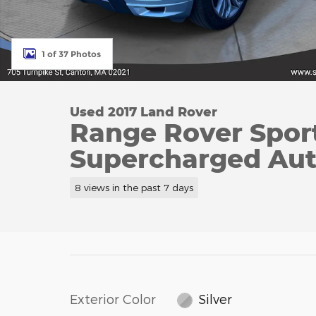
1 of 37 Photos
Used 2017 Land Rover
Range Rover Sport
Supercharged Au
8 views in the past 7 days
Exterior Color
Silver