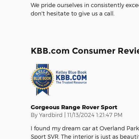
We pride ourselves in consistently exc
don't hesitate to give us a call.
KBB.com Consumer Revi
Gorgeous Range Rover Sport
on
By
Yardbird
|
11/13/2024 1:21:47 PM
I found my dream car at Overland Park 
Sport SVR. The interior is just as beauti