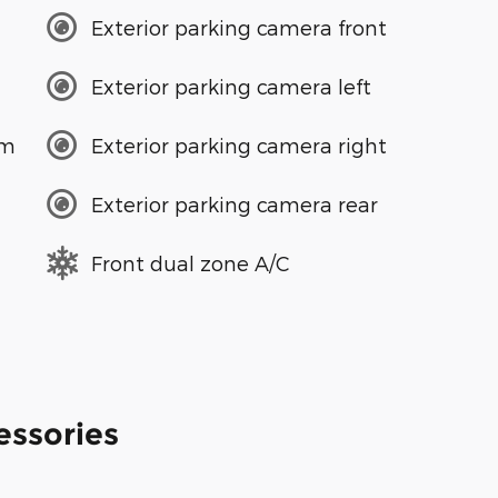
Exterior parking camera front
Exterior parking camera left
em
Exterior parking camera right
Exterior parking camera rear
Front dual zone A/C
essories