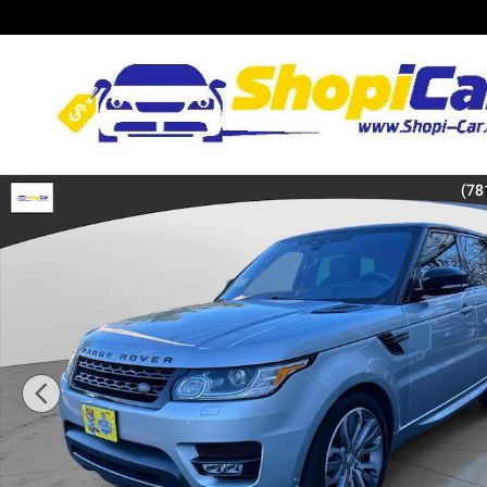
Skip to main content
Used 2017 Land Rover Range Rover Sport 5.0L V8 