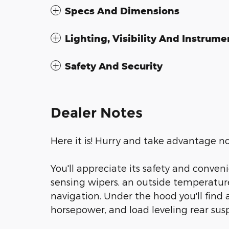
Specs And Dimensions
Lighting, Visibility And Instrume
Safety And Security
Dealer Notes
Here it is! Hurry and take advantage n
You'll appreciate its safety and conven
sensing wipers, an outside temperature 
navigation. Under the hood you'll find
horsepower, and load leveling rear sus