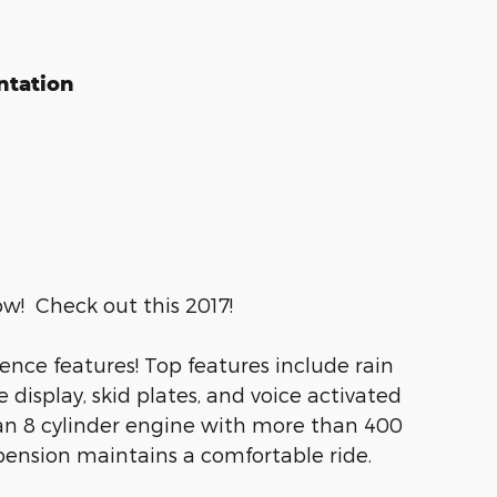
ntation
ow! Check out this 2017!
ience features! Top features include rain
display, skid plates, and voice activated
 an 8 cylinder engine with more than 400
pension maintains a comfortable ride.