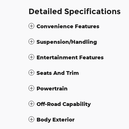
Detailed Specifications
Convenience Features
Suspension/Handling
Entertainment Features
Seats And Trim
Powertrain
Off-Road Capability
Body Exterior