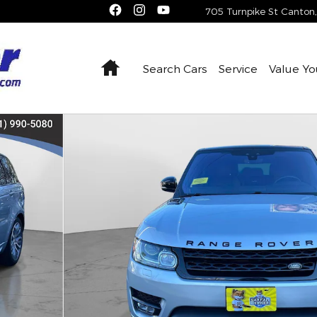
705 Turnpike St
Canton
,
Home
Search Cars
Service
Value Yo
Supercharged Autobiography SUV Photo 1 of 37