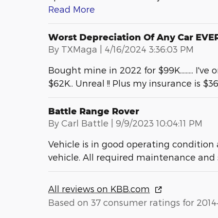
Read More
Worst Depreciation Of Any Car EVER 
on
By
TXMaga
|
4/16/2024 3:36:03 PM
Bought mine in 2022 for $99K......... I've
$62K.. Unreal !! Plus my insurance is $3
Battle Range Rover
on
By
Carl Battle
|
9/9/2023 10:04:11 PM
Vehicle is in good operating condition
vehicle. All required maintenance and
All reviews on KBB.com
Based on 37 consumer ratings for 2014