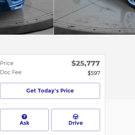
$25,777
Price
Doc Fee
$597
Get Today's Price
Ask
Drive