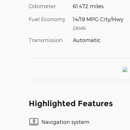
Odometer
61,472 miles
Fuel Economy
14/19 MPG City/Hwy
Details
Transmission
Automatic
Highlighted Features
Navigation system