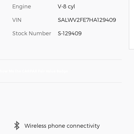
Engine
V-8 cyl
VIN
SALWV2FE7HA129409
Stock Number
S-129409
Wireless phone connectivity