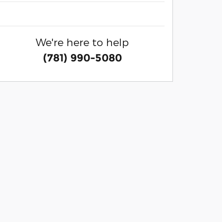
We're here to help
(781) 990-5080