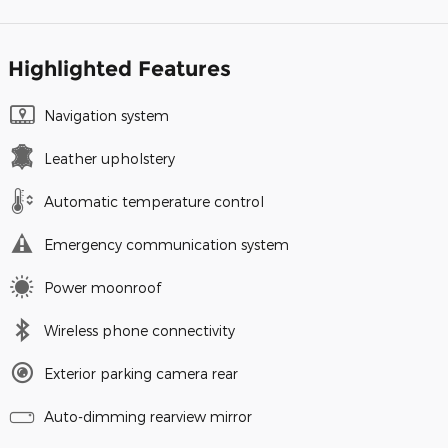
Highlighted Features
Navigation system
Leather upholstery
Automatic temperature control
Emergency communication system
Power moonroof
Wireless phone connectivity
Exterior parking camera rear
Auto-dimming rearview mirror