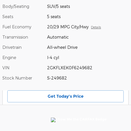
Body/Seating
SUV/5 seats
Seats
5 seats
Fuel Economy
20/29 MPG City/Hwy
Details
Transmission
Automatic
Drivetrain
All-wheel Drive
Engine
I-4 cyl
VIN
2GKFLXEK0F6249682
Stock Number
S-249682
Get Today's Price