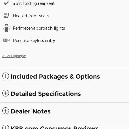
Split folding rear seat
Heated front seats
Perimeter/approach lights
Remote keyless entry
All 21 Highlights
Included Packages & Options
Detailed Specifications
Dealer Notes
KBB.com Consumer Reviews