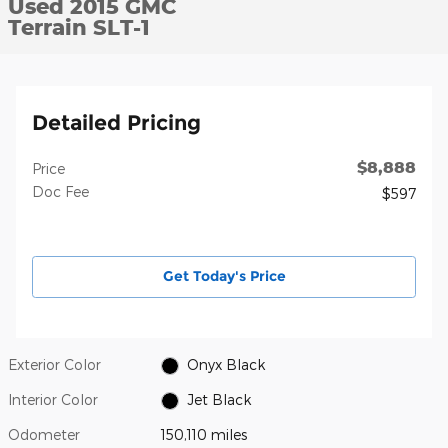
Used 2015 GMC
Terrain SLT-1
Detailed Pricing
$8,888
Price
Doc Fee
$597
Get Today's Price
Exterior Color
Onyx Black
Interior Color
Jet Black
Odometer
150,110 miles