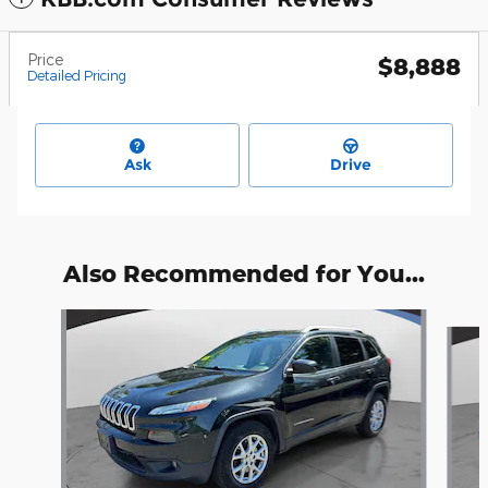
Price
$8,888
Detailed Pricing
Ask
Drive
Also Recommended for You...
Slide 1 of 6