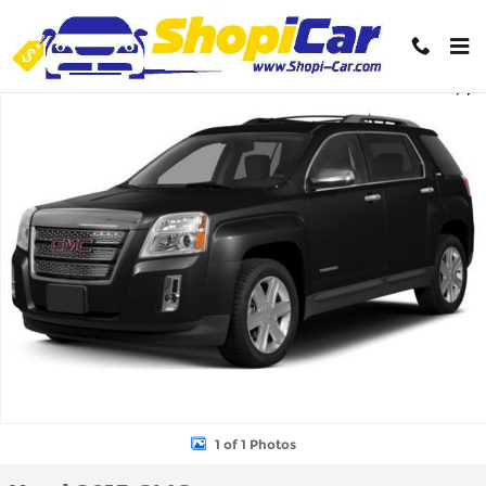
Skip to main content
Used 2015 GMC Terrain SLT-1 SUV Photo 1 of 1
Shar
1 of 1 Photos