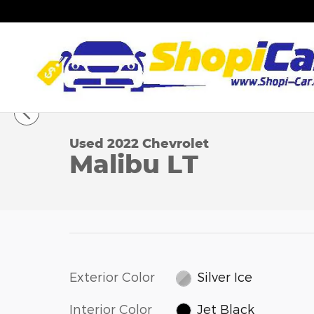
Skip to main content
1 of 27 Photos
Used 2022 Chevrolet Malibu LT Sedan Photo 1 of 
Used 2022 Chevrolet
Malibu LT
Exterior Color
Silver Ice
Interior Color
Jet Black