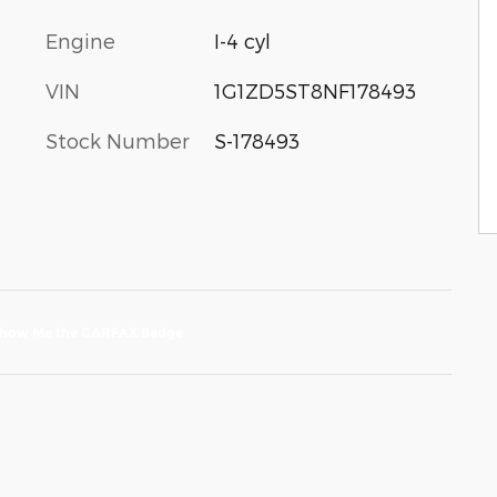
Engine
I-4 cyl
VIN
1G1ZD5ST8NF178493
Stock Number
S-178493