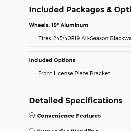
Included Packages & Opt
Wheels: 19" Aluminum
Tires: 245/40R19 All-Season Blackwa
Included Options
Front License Plate Bracket
Detailed Specifications
Convenience Features