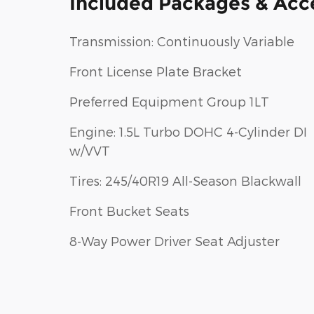
Included Packages & Acc
Transmission: Continuously Variable
Front License Plate Bracket
Preferred Equipment Group 1LT
Engine: 1.5L Turbo DOHC 4-Cylinder DI
w/VVT
Tires: 245/40R19 All-Season Blackwall
Front Bucket Seats
8-Way Power Driver Seat Adjuster