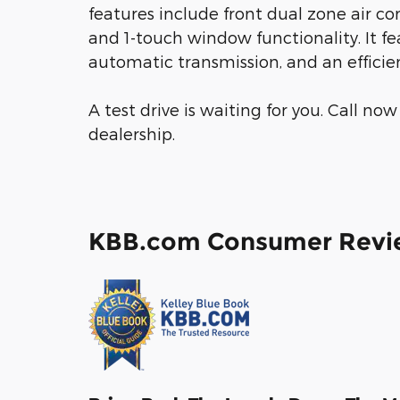
features include front dual zone air con
and 1-touch window functionality. It fe
automatic transmission, and an efficien
A test drive is waiting for you. Call n
dealership.
KBB.com Consumer Revi