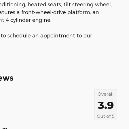
ditioning, heated seats, tilt steering wheel,
atures a front-wheel-drive platform, an
t 4 cylinder engine.
ow to schedule an appointment to our
ews
Overall
3.9
Out of
5