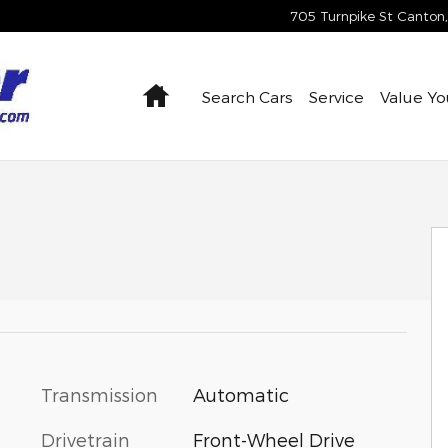
705 Turnpike St
Canton
,
Home
Search Cars
Service
Value Yo
27
Transmission
Automatic
Drivetrain
Front-Wheel Drive