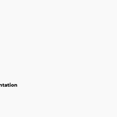
ntation