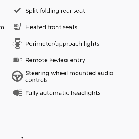
Split folding rear seat
em
Heated front seats
Perimeter/approach lights
Remote keyless entry
Steering wheel mounted audio
controls
Fully automatic headlights