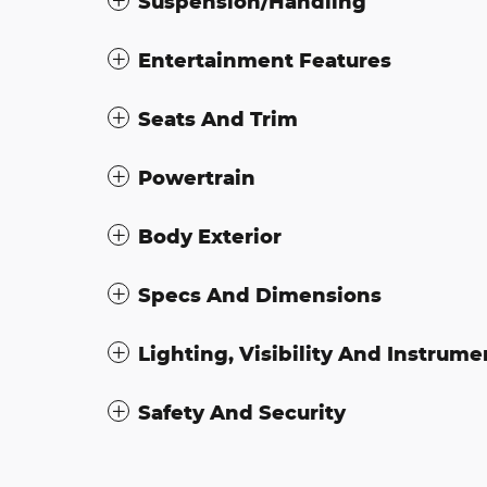
Suspension/Handling
Entertainment Features
Seats And Trim
Powertrain
Body Exterior
Specs And Dimensions
Lighting, Visibility And Instrume
Safety And Security