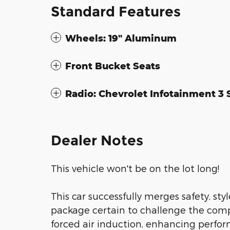
Standard Features
Wheels: 19" Aluminum
Front Bucket Seats
Radio: Chevrolet Infotainment 3
Dealer Notes
This vehicle won't be on the lot long!
This car successfully merges safety, st
package certain to challenge the comp
forced air induction, enhancing perfo