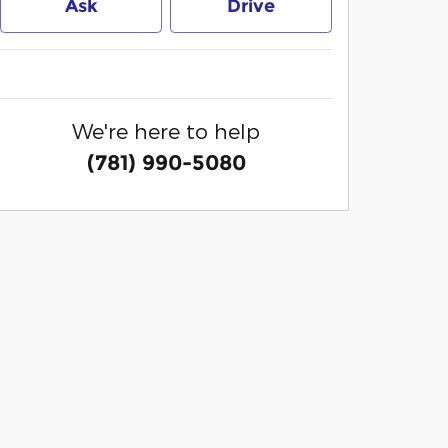
Ask
Drive
We're here to help
(781) 990-5080