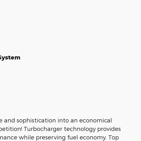
 System
yle and sophistication into an economical
etition! Turbocharger technology provides
rmance while preserving fuel economy. Top