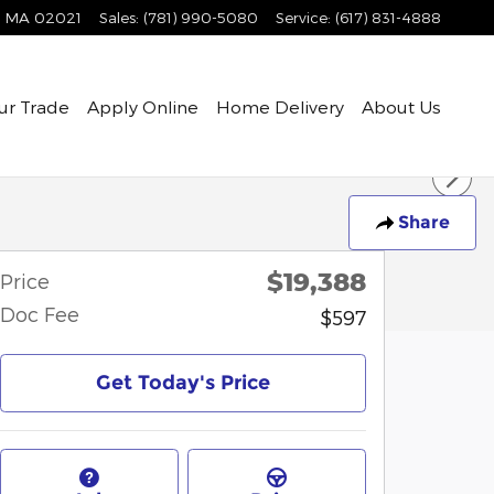
MA
02021
Sales
:
(781) 990-5080
Service
:
(617) 831-4888
ur Trade
Apply Online
Home Delivery
About Us
Share
$19,388
Price
Doc Fee
$597
Get Today's Price