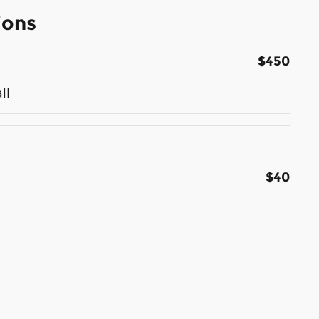
ions
$450
ll
$40