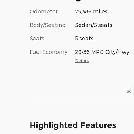
Odometer
75,386 miles
Body/Seating
Sedan/5 seats
Seats
5 seats
Fuel Economy
29/36 MPG City/Hwy
Details
Highlighted Features