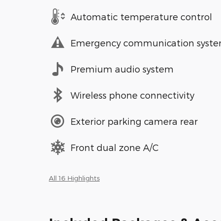
Automatic temperature control
Emergency communication syst
Premium audio system
Wireless phone connectivity
Exterior parking camera rear
Front dual zone A/C
All 16 Highlights