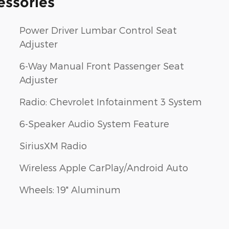
essories
Power Driver Lumbar Control Seat
Adjuster
6-Way Manual Front Passenger Seat
Adjuster
Radio: Chevrolet Infotainment 3 System
6-Speaker Audio System Feature
SiriusXM Radio
Wireless Apple CarPlay/Android Auto
Wheels: 19" Aluminum