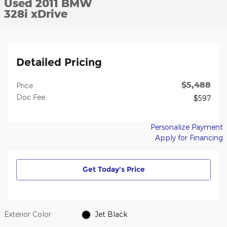
Used 2011 BMW
328i xDrive
Detailed Pricing
$5,488
Price
Doc Fee
$597
Personalize Payment
Apply for Financing
Get Today's Price
Exterior Color
Jet Black