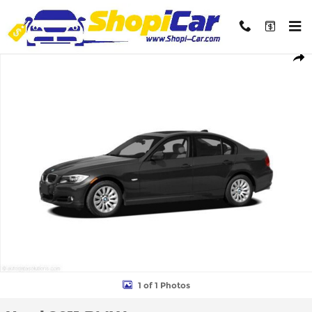
Skip to main content
Used 2011 BMW 328i xDrive Sedan Photo 1 of 1
Shar
1 of 1 Photos