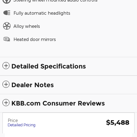
Fully automatic headlights
Alloy wheels
Heated door mirrors
Detailed Specifications
Dealer Notes
KBB.com Consumer Reviews
Price
$5,488
Detailed Pricing