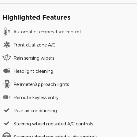
Highlighted Features
Automatic temperature control
Front dual zone A/C
Rain sensing wipers
Headlight cleaning
Perimeter/approach lights
Remote keyless entry
Rear air conditioning
Steering wheel mounted A/C controls
Steering wheel mounted audio controls