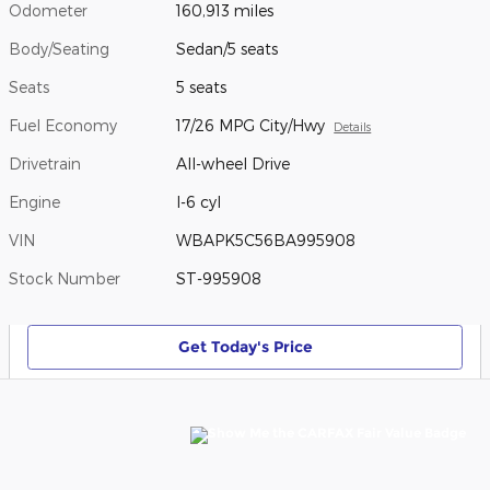
Odometer
160,913 miles
Body/Seating
Sedan/5 seats
Seats
5 seats
Fuel Economy
17/26 MPG City/Hwy
Details
Drivetrain
All-wheel Drive
Engine
I-6 cyl
VIN
WBAPK5C56BA995908
Stock Number
ST-995908
Get Today's Price