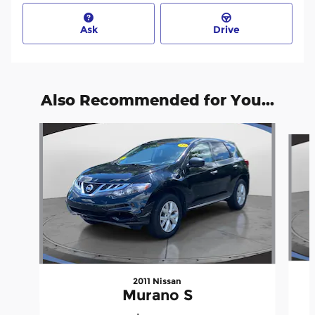
Ask
Drive
Also Recommended for You...
Slide 1 of 6
2011 Nissan
Murano S