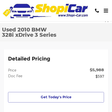
Skip to main content
Used 2010 BMW 328i xDrive 3 Series Sedan Photo 1 of 32
1 of 32 Photos
Video
Shar
Used 2010 BMW
328i xDrive 3 Series
Detailed Pricing
$5,988
Price
Doc Fee
$597
Get Today's Price