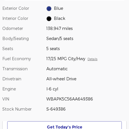
Exterior Color
Blue
Interior Color
Black
Odometer
138,947 miles
Body/Seating
Sedan/5 seats
Seats
5 seats
Fuel Economy
17/25 MPG City/Hwy
Details
Transmission
Automatic
Drivetrain
All-wheel Drive
Engine
I-6 cyl
VIN
WBAPK5C56AA649386
Stock Number
S-649386
Get Today's Price