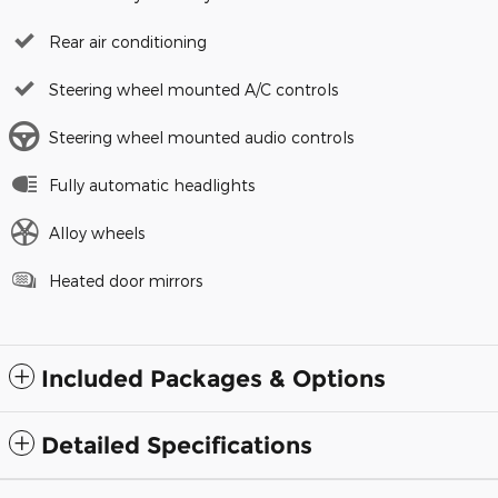
Rear air conditioning
Steering wheel mounted A/C controls
Steering wheel mounted audio controls
Fully automatic headlights
Alloy wheels
Heated door mirrors
Included Packages & Options
Detailed Specifications