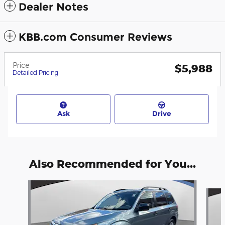
Dealer Notes
KBB.com Consumer Reviews
Price
$5,988
Detailed Pricing
Ask
Drive
Also Recommended for You...
Slide 1 of 6