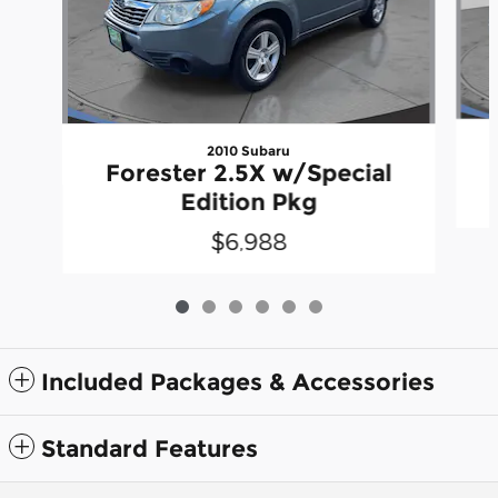
2010 Subaru
Forester 2.5X w/Special
Edition Pkg
$6,988
Included Packages & Accessories
Standard Features