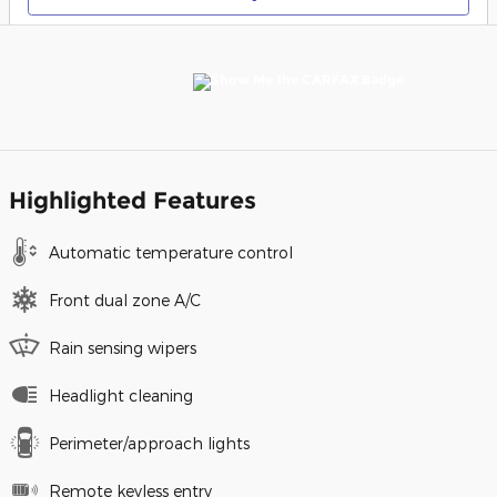
Highlighted Features
Automatic temperature control
Front dual zone A/C
Rain sensing wipers
Headlight cleaning
Perimeter/approach lights
Remote keyless entry