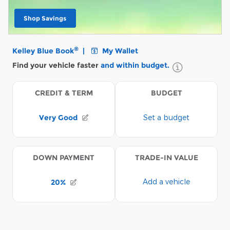
Shop Savings
open in same tab