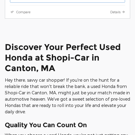
Compare
Details
Discover Your Perfect Used
Honda at Shopi-Car in
Canton, MA
Hey there, savvy car shopper! If you're on the hunt for a
reliable ride that won't break the bank, a used Honda from
Shopi-Car in Canton, MA, might just be your match made in
automotive heaven. We've got a sweet selection of pre-loved
Hondas that are ready to roll into your life and elevate your
daily drive.
Quality You Can Count On