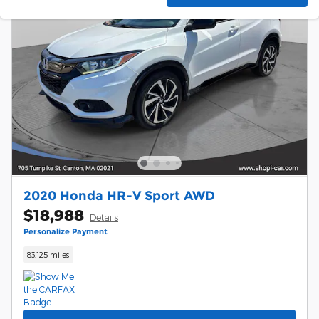
2020 Honda HR-V Sport AWD
$18,988
Details
Personalize Payment
83,125 miles