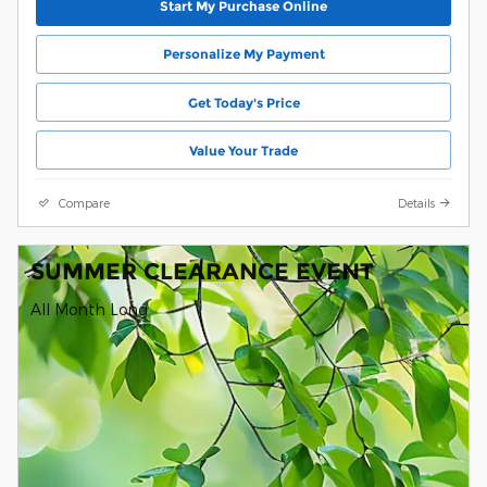
Start My Purchase Online
Personalize My Payment
Get Today's Price
Value Your Trade
Compare
Details
SUMMER CLEARANCE EVENT
All Month Long