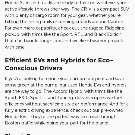
Honda SUVs and trucks are ready to take on whatever your
active lifestyle throws their way. The CR-V is a compact SUV
with plenty of cargo room for your gear, whether you're
hitting the hiking trails or running errands around Canton.
For even more capability, check out the rugged Ridgeline
pickup, with trims like the Sport, RTL, and Black Edition
that can handle tough jobs and weekend warrior projects
with ease.
Efficient EVs and Hybrids for Eco-
Conscious Drivers
If you're looking to reduce your carbon footprint and save
some green at the pump, our used Honda EVs and hybrids
are the way to go. The Accord Hybrid, with trims like the
Sport, EX-L, Sport-L, and Touring, delivers impressive fuel
efficiency without sacrificing style or performance. And for a
fully electric driving experience, check out our pre-owned
Honda EVs - they're the perfect way to cruise through
Boston traffic while doing your part for the planet.