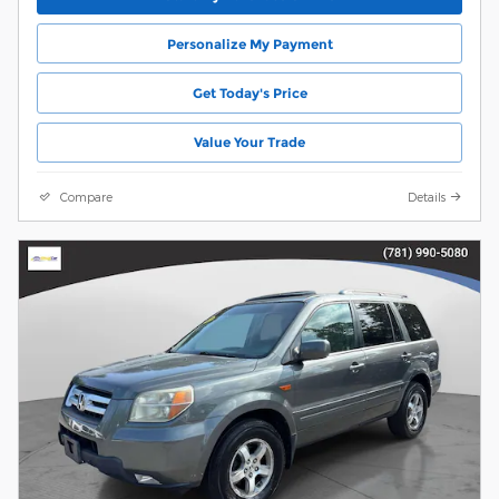
Personalize My Payment
Get Today's Price
Value Your Trade
Compare
Details