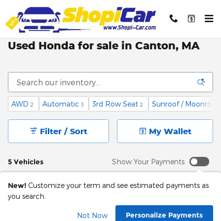
Skip to main content
Used Honda for sale in Canton, MA
AWD
Automatic
3rd Row Seat
Sunroof / Moonroof
2
3
2
Filter / Sort
My Wallet
5 Vehicles
Show Your Payments
New!
Customize your term and see estimated payments as
you search.
Personalize Payments
Not Now