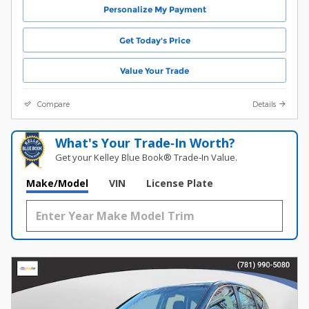
Personalize My Payment
Get Today's Price
Value Your Trade
Compare
Details
What's Your Trade‑In Worth?
Get your Kelley Blue Book® Trade‑In Value.
Make/Model
VIN
License Plate