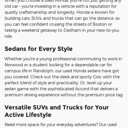
When you choose a used Honda, you're not just getting any
old car - you're investing in a vehicle with a reputation for
quality craftsmanship and longevity. Honda is known for
building cars, SUVs, and trucks that can go the distance, so
you can feel confident cruising the streets of Boston or
taking a weekend getaway to Dedham in your new-to-you
ride.
Sedans for Every Style
Whether you're a young professional commuting to work in
Norwood or a student looking for a dependable car for
campus life in Randolph, our used Honda sedans have got
you covered. Check out the sleek and sporty Civic with the
perfect blend of style and practicality. Or, level up your
sedan game with the sophisticated Accord that delivers a
premium driving experience without the premium price tag.
Versatile SUVs and Trucks for Your
Active Lifestyle
Need more space for your everyday adventures? Our used