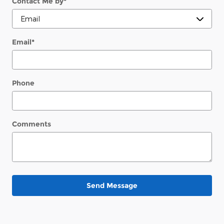
Contact Me by
*
Email
*
Phone
Comments
Send Message