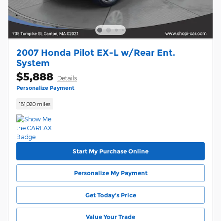
2007 Honda Pilot EX-L w/Rear Ent.
System
$5,888
Details
Personalize Payment
181,020 miles
Start My Purchase Online
Personalize My Payment
Get Today's Price
Value Your Trade