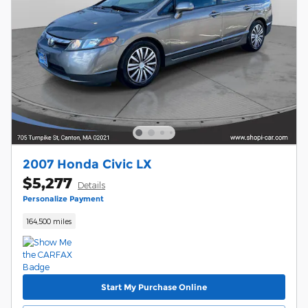
2007 Honda Civic LX
$5,277
Details
Personalize Payment
164,500 miles
Start My Purchase Online