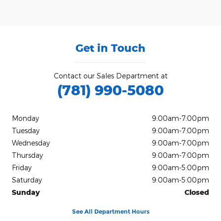
Get in Touch
Contact our Sales Department at
(781) 990-5080
Monday
9:00am-7:00pm
Tuesday
9:00am-7:00pm
Wednesday
9:00am-7:00pm
Thursday
9:00am-7:00pm
Friday
9:00am-5:00pm
Saturday
9:00am-5:00pm
Sunday
Closed
See All Department Hours