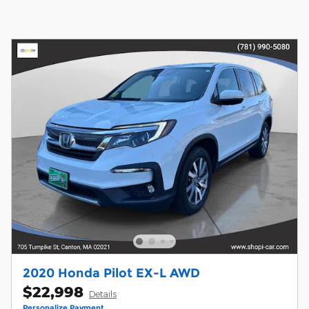
2020 Honda Pilot EX-L AWD
$22,998
Details
Personalize Payment