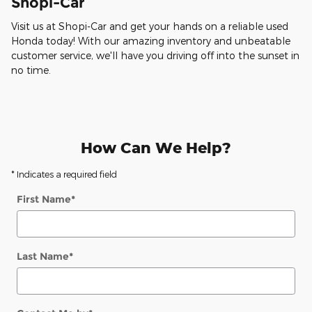
Shopi-Car
Visit us at Shopi-Car and get your hands on a reliable used
Honda today! With our amazing inventory and unbeatable
customer service, we'll have you driving off into the sunset in
no time.
How Can We Help?
* Indicates a required field
First Name
*
Last Name
*