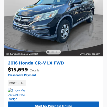
2016 Honda CR-V LX FWD
$15,699
Details
Personalize Payment
109,001 miles
Start My Purchase Online