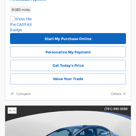
91,085 miles
Start My Purchase Online
Personalize My Payment
Get Today's Price
Value Your Trade
Compare
Details