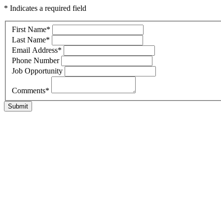
* Indicates a required field
First Name
*
Last Name
*
Email Address
*
Phone Number
Job Opportunity
Comments
*
Submit